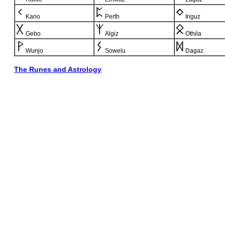
Kano
Perth
Inguz
Gebo
Algiz
Othila
Wunjo
Sowelu
Dagaz
The Runes and Astrology