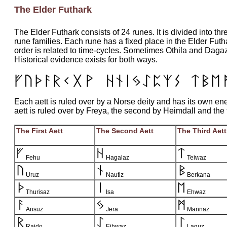
The Elder Futhark
The Elder Futhark consists of 24 runes. It is divided into thre
rune families. Each rune has a fixed place in the Elder Futh
order is related to time-cycles. Sometimes Othila and Daga
Historical evidence exists for both ways.
Each aett is ruled over by a Norse deity and has its own ener
aett is ruled over by Freya, the second by Heimdall and the t
The First Aett
The Second Aett
The Third Aett
Fehu
Hagalaz
Teiwaz
Uruz
Nautiz
Berkana
Thurisaz
Isa
Ehwaz
Ansuz
Jera
Mannaz
Raido
Eihwaz
Laguz