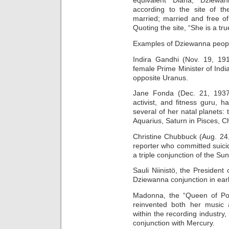
equivalent Diana, Dziew
according to the site of t
married; married and free o
Quoting the site, “She is a tru
Examples of Dziewanna peop
Indira Gandhi (Nov. 19, 191
female Prime Minister of Ind
opposite Uranus.
Jane Fonda (Dec. 21, 1937),
activist, and fitness guru,
several of her natal planets:
Aquarius, Saturn in Pisces, C
Christine Chubbuck (Aug. 24
reporter who committed suicid
a triple conjunction of the S
Sauli Niinistö, the President
Dziewanna conjunction in earl
Madonna, the “Queen of Pop
reinvented both her music
within the recording industry
conjunction with Mercury.