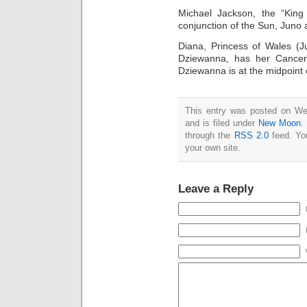
Michael Jackson, the “King
conjunction of the Sun, Juno
Diana, Princess of Wales (
Dziewanna, has her Cancer 
Dziewanna is at the midpoint
This entry was posted on W
and is filed under
New Moon
.
through the
RSS 2.0
feed. Y
your own site.
Leave a Reply