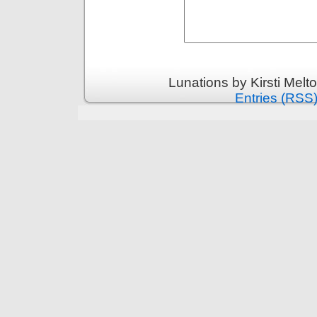
Lunations by Kirsti Melt
Entries (RSS