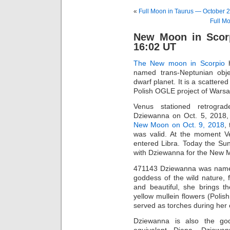
«
Full Moon in Taurus — October 2
Full M
New Moon in Scor
16:02 UT
The New moon in Scorpio
h
named trans-Neptunian obje
dwarf planet. It is a scattere
Polish OGLE project of Warsa
Venus stationed retrogra
Dziewanna on Oct. 5, 2018,
New Moon on Oct. 9, 2018
,
was valid. At the moment Ven
entered Libra. Today the Su
with Dziewanna for the New 
471143 Dziewanna was named 
goddess of the wild nature, 
and beautiful, she brings th
yellow mullein flowers (Polis
served as torches during her 
Dziewanna is also the g