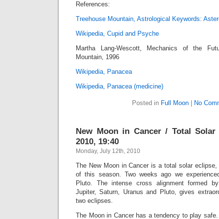
References:
Treehouse Mountain, Astrological Keywords: Aster
Wikipedia, Cupid and Psyche
Martha Lang-Wescott, Mechanics of the Futu
Mountain, 1996
Wikipedia, Panacea
Wikipedia, Panacea (medicine)
Posted in
Full Moon
|
No Comm
New Moon in Cancer / Total Solar 
2010, 19:40
Monday, July 12th, 2010
The New Moon in Cancer is a total solar eclipse,
of this season. Two weeks ago we experienced
Pluto. The intense cross alignment formed by
Jupiter, Saturn, Uranus and Pluto, gives extraord
two eclipses.
The Moon in Cancer has a tendency to play safe. 