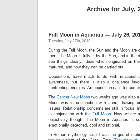
Archive for July, 
Full Moon in Aquarius — July 26, 20
Tuesday, July 27th, 2010
During the Full Moon, the Sun and the Moon are o
face. The Moon is fully lit by the Sun, and in the r
see things clearly. Ideas which originated on 
matured, and now they can be carried out.
Oppositions have much to do with relationshi
awareness, but there is also a challenge invo
confronting energies. An opposition calls for comp
The Cancer New Moon
two weeks ago was also a p
Moon was in conjunction with Juno, drawing our
issues. Relationship concerns are still in focus, 
in conjunction with
the Full Moon
. Now we are a
objectively though. The Moon in Aquarius is so
emotionally detached, cool and rational.
In Roman mythology, Cupid was the god of eroti