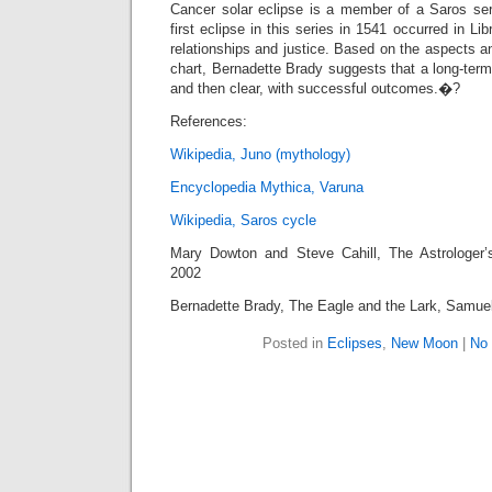
Cancer solar eclipse is a member of a Saros se
first eclipse in this series in 1541 occurred in Li
relationships and justice. Based on the aspects an
chart, Bernadette Brady suggests that a long-term
and then clear, with successful outcomes.�?
References:
Wikipedia, Juno (mythology)
Encyclopedia Mythica, Varuna
Wikipedia, Saros cycle
Mary Dowton and Steve Cahill, The Astrologer
2002
Bernadette Brady, The Eagle and the Lark, Samue
Posted in
Eclipses
,
New Moon
|
No