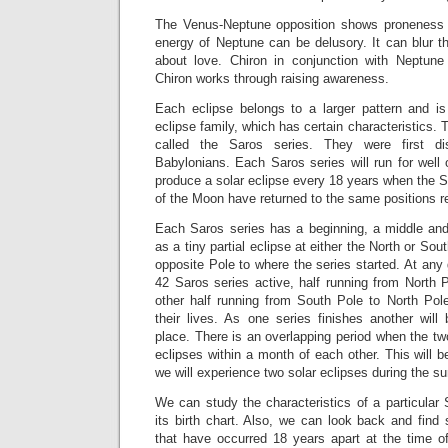
The Venus-Neptune opposition shows proneness f
energy of Neptune can be delusory. It can blur the
about love. Chiron in conjunction with Neptune 
Chiron works through raising awareness.
Each eclipse belongs to a larger pattern and i
eclipse family, which has certain characteristics. 
called the Saros series. They were first d
Babylonians. Each Saros series will run for well
produce a solar eclipse every 18 years when the 
of the Moon have returned to the same positions re
Each Saros series has a beginning, a middle and
as a tiny partial eclipse at either the North or Sout
opposite Pole to where the series started. At any 
42 Saros series active, half running from North 
other half running from South Pole to North Pole,
their lives. As one series finishes another will 
place. There is an overlapping period when the tw
eclipses within a month of each other. This will 
we will experience two solar eclipses during the 
We can study the characteristics of a particular 
its birth chart. Also, we can look back and find 
that have occurred 18 years apart at the time of