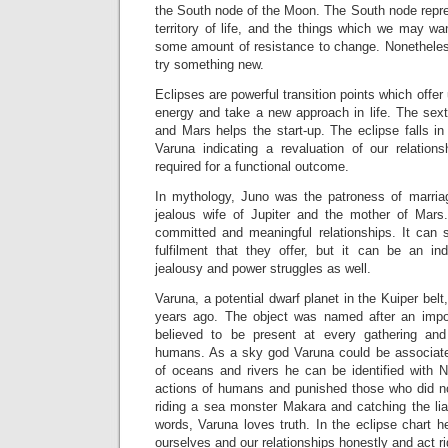
the South node of the Moon. The South node repres
territory of life, and the things which we may wan
some amount of resistance to change. Nonetheless
try something new.
Eclipses are powerful transition points which offe
energy and take a new approach in life. The se
and Mars helps the start-up. The eclipse falls i
Varuna indicating a revaluation of our relation
required for a functional outcome.
In mythology, Juno was the patroness of marria
jealous wife of Jupiter and the mother of Mars
committed and meaningful relationships. It can
fulfilment that they offer, but it can be an in
jealousy and power struggles as well.
Varuna, a potential dwarf planet in the Kuiper bel
years ago. The object was named after an imp
believed to be present at every gathering and
humans. As a sky god Varuna could be associate
of oceans and rivers he can be identified with 
actions of humans and punished those who did n
riding a sea monster Makara and catching the lia
words, Varuna loves truth. In the eclipse chart 
ourselves and our relationships honestly and act ri