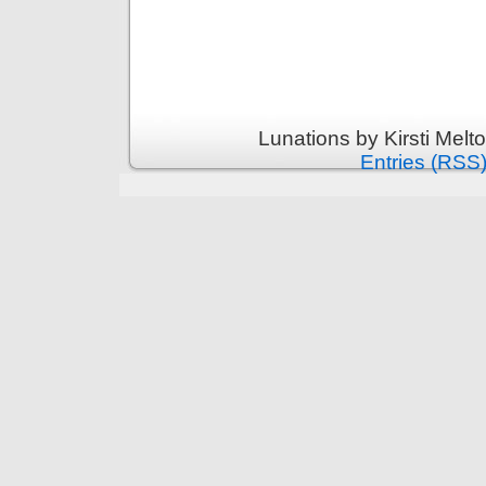
Lunations by Kirsti Melt
Entries (RSS