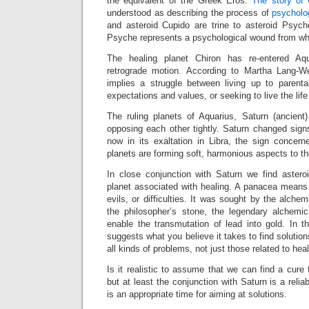
the equivalent of the Greek Eros.
The story of
understood as describing the process of
psycholog
and asteroid Cupido are trine to asteroid Psyche
Psyche represents a psychological wound from wh
The healing planet Chiron has re-entered Aqu
retrograde motion. According to Martha Lang-We
implies a struggle between living up to parental
expectations and values, or seeking to live the life
The ruling planets of Aquarius, Saturn (ancien
opposing each other tightly. Saturn changed sig
now in its exaltation in Libra, the sign concern
planets are forming soft, harmonious aspects to t
In close conjunction with Saturn we find aster
planet associated with healing. A panacea means 
evils, or difficulties. It was sought by the alchemi
the philosopher’s stone, the legendary alchemi
enable the transmutation of lead into gold. In t
suggests what you believe it takes to find solutio
all kinds of problems, not just those related to heal
Is it realistic to assume that we can find a cure
but at least the conjunction with Saturn is a reliab
is an appropriate time for aiming at solutions.