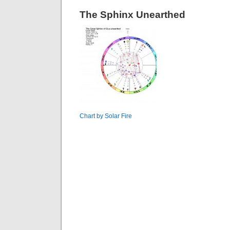
The Sphinx Unearthed
Chart by Solar Fire