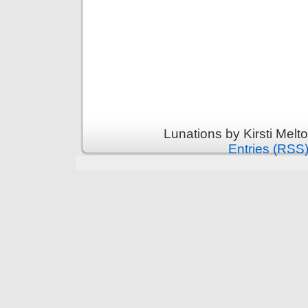
Lunations by Kirsti Melt
Entries (RSS