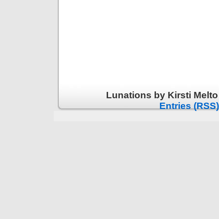
Lunations by Kirsti Melt
Entries (RSS)