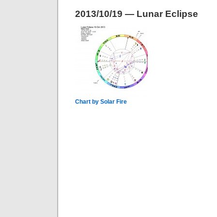
2013/10/19 — Lunar Eclipse
Chart by Solar Fire