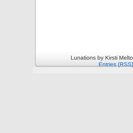
Lunations by Kirsti Melt
Entries (RSS