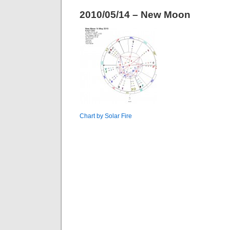
2010/05/14 – New Moon
Chart by Solar Fire