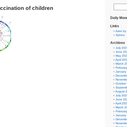
ccination of children
Daily Moo
Links
Astro by 
Sphinx
Archives
July 202
June 20
May 20
April 20
March 2
Februar
January
Decembe
Novembe
October
Septemb
August 
July 202
June 20
April 20
March 2
Februar
January
Decembe
Novembe