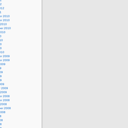
12
12
012
1
r 2010
r 2010
 2010
er 2010
2010
0
10
10
10
010
r 2009
r 2009
2009
9
09
09
09
009
y 2009
 2009
r 2008
r 2008
 2008
er 2008
2008
8
08
08