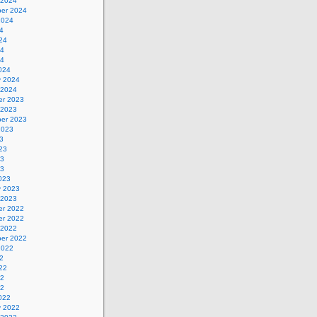
 2024
er 2024
2024
4
24
24
24
024
y 2024
 2024
r 2023
 2023
er 2023
2023
3
23
23
23
023
y 2023
 2023
r 2022
r 2022
 2022
er 2022
2022
2
22
22
22
022
y 2022