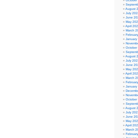
October
Septemb
August 
July 202
June 20
May 20
April 20
March 2
Februar
January
Novembe
October
Septemb
August 
July 202
June 20
May 20
April 20
March 2
Februar
January
Decembe
Novembe
October
Septemb
August 
July 202
June 20
May 20
April 20
March 2
Februar