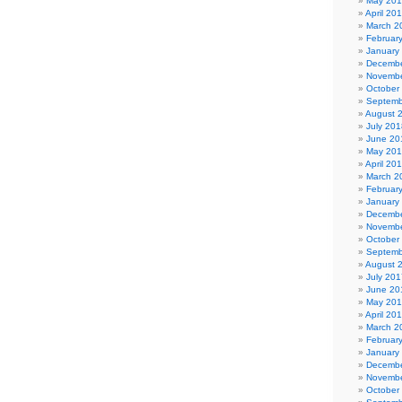
May 20
April 20
March 2
Februar
January
Decembe
Novembe
October
Septemb
August 
July 201
June 20
May 20
April 20
March 2
Februar
January
Decembe
Novembe
October
Septemb
August 
July 201
June 20
May 20
April 20
March 2
Februar
January
Decembe
Novembe
October