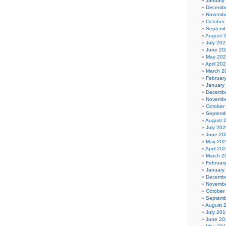
January
Decembe
Novembe
October
Septemb
August 
July 202
June 20
May 20
April 20
March 2
Februar
January
Decembe
Novembe
October
Septemb
August 
July 202
June 20
May 20
April 20
March 2
Februar
January
Decembe
Novembe
October
Septemb
August 
July 201
June 20