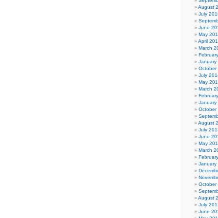
Septemb
August 
July 201
Septemb
June 20
May 20
April 20
March 2
Februar
January
October
July 201
May 20
March 2
Februar
January
October
Septemb
August 
July 201
June 20
May 20
March 2
Februar
January
Decembe
Novembe
October
Septemb
August 
July 201
June 20