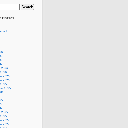
n Phases
email!
6
26
26
26
026
y 2026
 2026
r 2025
r 2025
 2025
er 2025
2025
5
25
25
025
y 2025
 2025
r 2024
r 2024