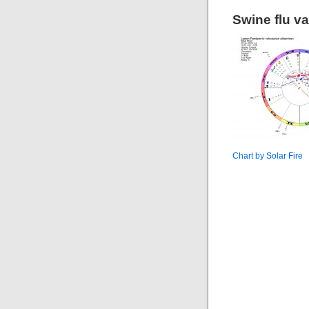
Swine flu va
Chart by Solar Fire