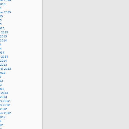
er 2016
2016
6
er 2015
15
15
15
015
y 2015
 2015
 2014
4
14
014
y 2014
 2014
 2013
er 2013
2013
3
13
13
013
y 2013
 2013
r 2012
r 2012
 2012
er 2012
2012
2
12