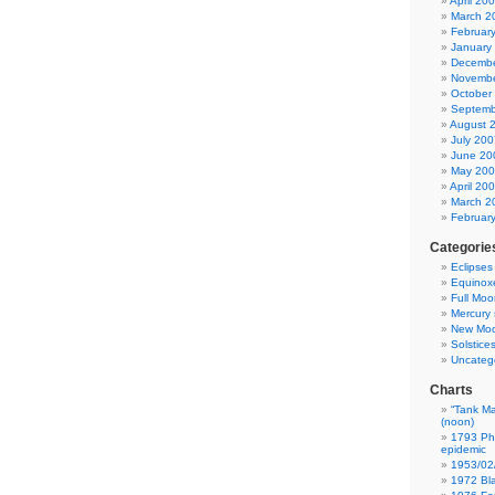
April 20
March 2
Februar
January
Decembe
Novembe
October
Septemb
August 
July 200
June 20
May 20
April 20
March 2
Februar
Categorie
Eclipses
Equinox
Full Moo
Mercury 
New Mo
Solstice
Uncateg
Charts
“Tank Ma
(noon)
1793 Phi
epidemic
1953/02
1972 Bla