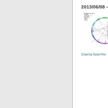
2013/06/08
Chart by Solar Fire