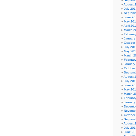
Septemb
August 
July 201
Septemb
June 20
May 20
April 20
March 2
Februar
January
October
July 201
May 20
March 2
Februar
January
October
Septemb
August 
July 201
June 20
May 20
March 2
Februar
January
Decembe
Novembe
October
Septemb
August 
July 201
June 20