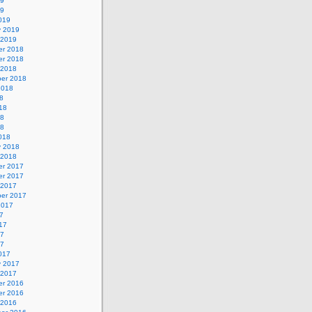
19
19
019
y 2019
 2019
r 2018
r 2018
 2018
er 2018
2018
8
18
18
18
018
y 2018
 2018
r 2017
r 2017
 2017
er 2017
2017
7
17
17
17
017
y 2017
 2017
r 2016
r 2016
 2016