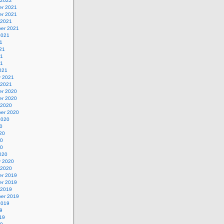
 2022
r 2021
r 2021
 2021
er 2021
2021
1
21
21
21
021
y 2021
 2021
r 2020
r 2020
 2020
er 2020
2020
0
20
20
20
020
y 2020
 2020
r 2019
r 2019
 2019
er 2019
2019
9
19