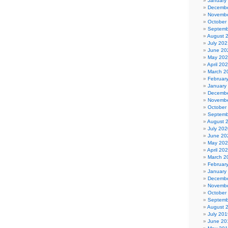
January
Decembe
Novembe
October
Septemb
August 
July 202
June 20
May 20
April 20
March 2
Februar
January
Decembe
Novembe
October
Septemb
August 
July 202
June 20
May 20
April 20
March 2
Februar
January
Decembe
Novembe
October
Septemb
August 
July 201
June 20