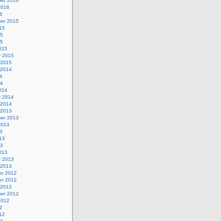
er 2016
2016
6
er 2015
15
15
15
015
y 2015
 2015
 2014
4
14
014
y 2014
 2014
 2013
er 2013
2013
3
13
13
013
y 2013
 2013
r 2012
r 2012
 2012
er 2012
2012
2
12