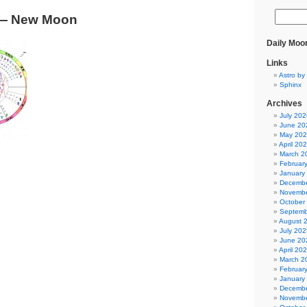
 — New Moon
Daily Moo
Links
Astro by 
Sphinx
Archives
July 202
June 20
May 20
April 20
March 2
Februar
January
Decembe
Novembe
October
Septemb
August 
July 202
June 20
April 20
March 2
Februar
January
Decembe
Novembe