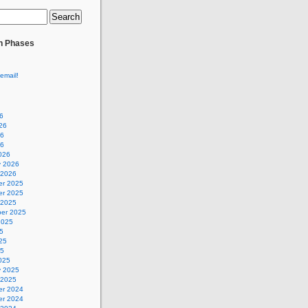
n Phases
email!
6
26
26
26
026
y 2026
 2026
r 2025
r 2025
 2025
er 2025
2025
5
25
25
025
y 2025
 2025
r 2024
r 2024