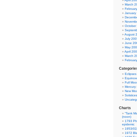
April 20
March 2
Februar
January
Decembe
Novembe
October
Septemb
August 
July 200
June 20
May 20
April 20
March 2
Februar
Categorie
Eclipses
Equinox
Full Moo
Mercury 
New Mo
Solstice
Uncateg
Charts
“Tank Ma
(noon)
1793 Phi
epidemic
1953/02
1972 Bla