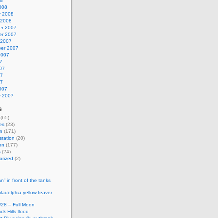
08
008
y 2008
 2008
r 2007
r 2007
 2007
er 2007
2007
7
07
07
07
007
y 2007
s
(65)
es
(23)
n
(171)
station
(20)
on
(177)
s
(24)
orized
(2)
n” in front of the tanks
ladelphia yellow feaver
/28 – Full Moon
ck Hills flood