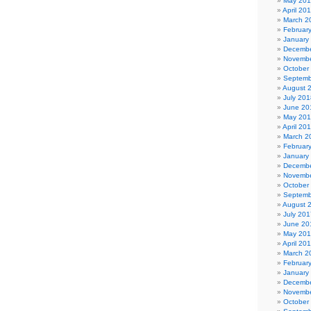
May 20
April 20
March 2
Februar
January
Decembe
Novembe
October
Septemb
August 
July 201
June 20
May 20
April 20
March 2
Februar
January
Decembe
Novembe
October
Septemb
August 
July 201
June 20
May 20
April 20
March 2
Februar
January
Decembe
Novembe
October