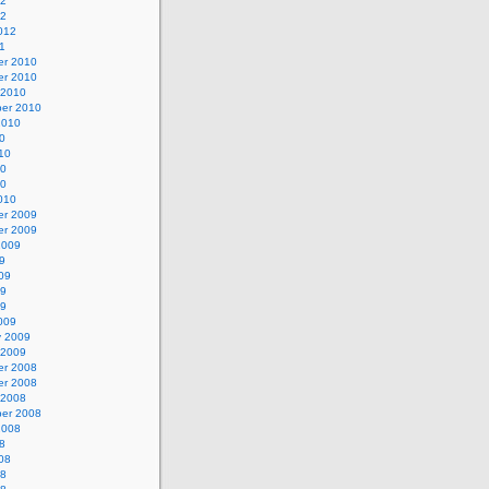
12
12
012
1
r 2010
r 2010
 2010
er 2010
2010
0
10
10
10
010
r 2009
r 2009
2009
9
09
09
09
009
y 2009
 2009
r 2008
r 2008
 2008
er 2008
2008
8
08
08