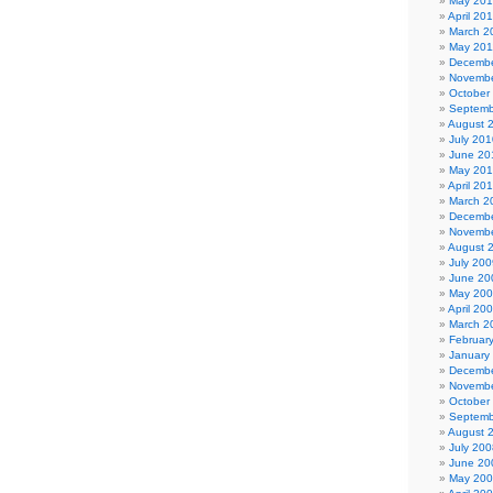
May 20
April 20
March 2
May 201
Decembe
Novembe
October
Septemb
August 
July 201
June 20
May 20
April 20
March 2
Decembe
Novembe
August 
July 200
June 20
May 20
April 20
March 2
Februar
January
Decembe
Novembe
October
Septemb
August 
July 200
June 20
May 20