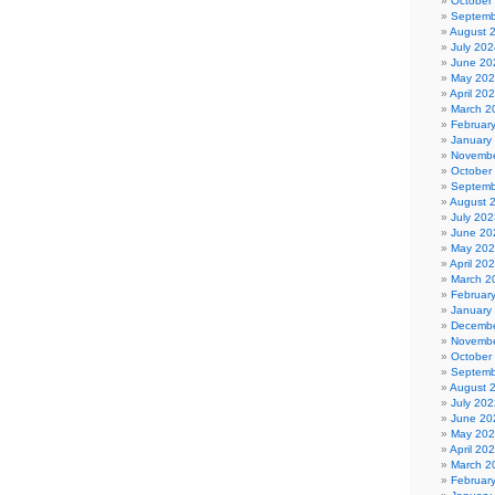
October
Septemb
August 
July 202
June 20
May 20
April 20
March 2
Februar
January
Novembe
October
Septemb
August 
July 202
June 20
May 20
April 20
March 2
Februar
January
Decembe
Novembe
October
Septemb
August 
July 202
June 20
May 20
April 20
March 2
Februar