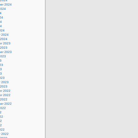
 2024
er 2024
2024
4
24
24
24
024
y 2024
 2024
r 2023
 2023
er 2023
2023
3
23
23
23
023
y 2023
 2023
r 2022
r 2022
 2022
er 2022
2022
2
22
22
22
022
y 2022