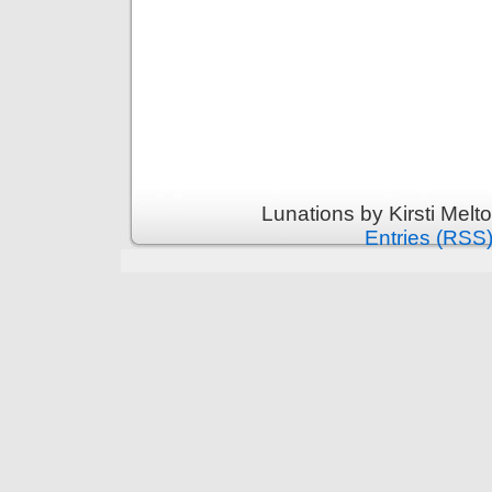
Lunations by Kirsti Melt
Entries (RSS