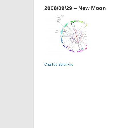
2008/09/29 – New Moon
Chart by Solar Fire