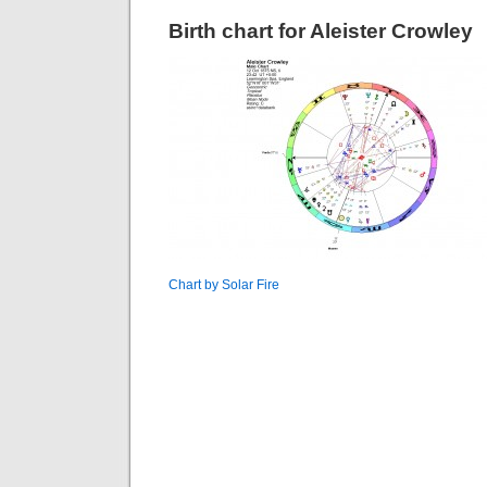
Birth chart for Aleister Crowley
Chart by Solar Fire