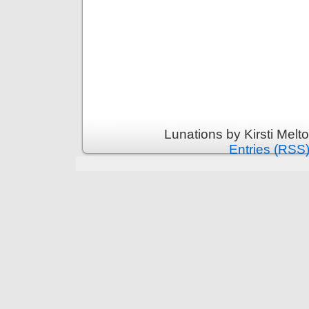
Lunations by Kirsti Melt
Entries (RSS