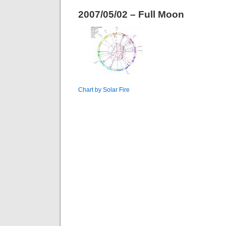
2007/05/02 – Full Moon
Chart by Solar Fire