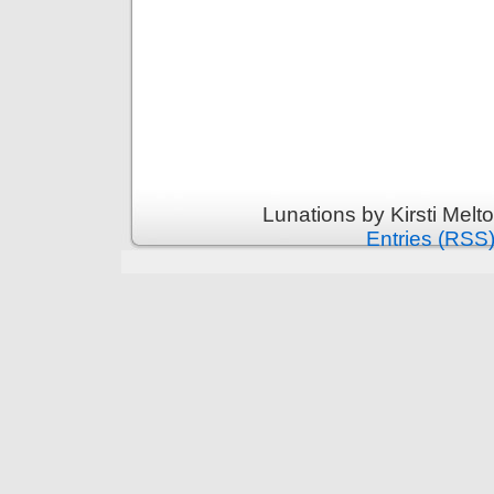
Lunations by Kirsti Melt
Entries (RSS