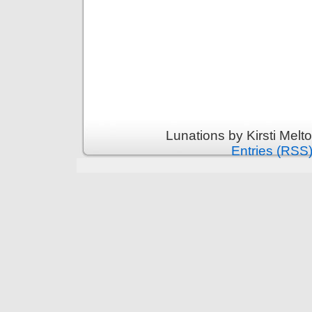
Lunations by Kirsti Melt
Entries (RSS