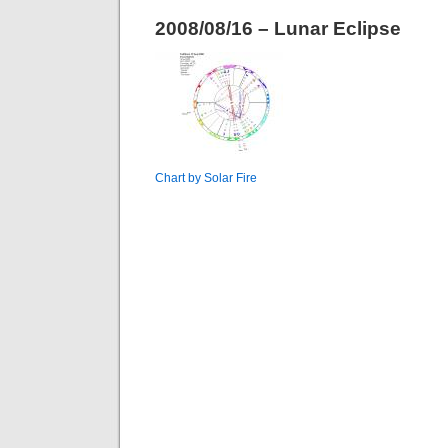
2008/08/16 – Lunar Eclipse
Chart by Solar Fire