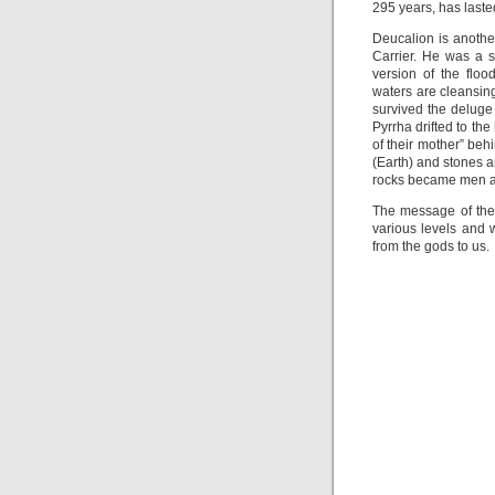
295 years, has lasted
Deucalion is another
Carrier. He was a 
version of the flo
waters are cleansin
survived the deluge
Pyrrha drifted to th
of their mother” beh
(Earth) and stones a
rocks became men a
The message of the 
various levels and w
from the gods to us.