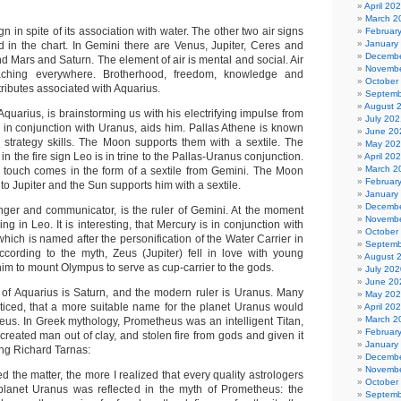
April 20
March 2
gn in spite of its association with water. The other two air signs
Februar
January
d in the chart. In Gemini there are Venus, Jupiter, Ceres and
Decembe
ind Mars and Saturn. The element of air is mental and social. Air
Novembe
ching everywhere. Brotherhood, freedom, knowledge and
October
tributes associated with Aquarius.
Septemb
August 
 Aquarius, is brainstorming us with his electrifying impulse from
July 202
e in conjunction with Uranus, aids him. Pallas Athene is known
June 20
strategy skills. The Moon supports them with a sextile. The
May 20
in the fire sign Leo is in trine to the Pallas-Uranus conjunction.
April 20
March 2
g touch comes in the form of a sextile from Gemini. The Moon
Februar
 to Jupiter and the Sun supports him with a sextile.
January
Decembe
ger and communicator, is the ruler of Gemini. At the moment
Novembe
ng in Leo. It is interesting, that Mercury is in conjunction with
October
ich is named after the personification of the Water Carrier in
Septemb
cording to the myth, Zeus (Jupiter) fell in love with young
August 
m to mount Olympus to serve as cup-carrier to the gods.
July 202
June 20
er of Aquarius is Saturn, and the modern ruler is Uranus. Many
May 20
ticed, that a more suitable name for the planet Uranus would
April 20
March 2
eus. In Greek mythology, Prometheus was an intelligent Titan,
Februar
created man out of clay, and stolen fire from gods and given it
January
ng Richard Tarnas:
Decembe
Novembe
 the matter, the more I realized that every quality astrologers
October
 planet Uranus was reflected in the myth of Prometheus: the
Septemb