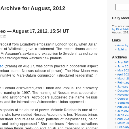
Archive for August, 2012
Daily Moo
You are curr
by Kirsti Mel
eo — August 17, 2012, 15:54 UT
August, 201
2012
Links
webcast from Ecuador’s embassy in London today, when Julian
Astro by 
er of Wikileaks, gave a statement. The recent drama around
Sphinx
n Mr Assange’s asylum and extradition to Sweden has not come
Archives
r an astrologer who watches new planets.
July 202
eo
(drama) on Aug 17, was tightly placed in opposition aspect
June 20
 Centaur planet Nessus (abuse of power). The New Moon was
May 20
April 20
portunity) to Mars-Saturn conjunction (structured leadership) in
March 2
Februar
January
d Centaur discovered, after Chiron and Pholus. The discovery
Decembe
he naming in 1997. The naming of Nessus was cooperation
Novembe
s and astronomers. Astrologers suggested the name Nessus
October
es, and the International Astronomical Union approved it.
Septemb
August 
s speaks of the abuse of power. Melanie Reinhart is one of the
July 202
ers who have studied Nessus. According to her, “Nessus brings
June 20
nderstand and release deep patterns of helplessness, being
April 20
March 2
, and being oppressed.” She continues: “Nessus activations
Februar
es when things really do end, finish and transcend to another