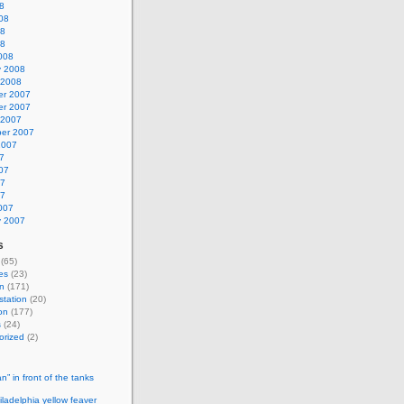
8
08
08
08
008
y 2008
 2008
r 2007
r 2007
 2007
er 2007
2007
7
07
07
07
007
y 2007
s
(65)
es
(23)
n
(171)
station
(20)
on
(177)
s
(24)
orized
(2)
n” in front of the tanks
ladelphia yellow feaver