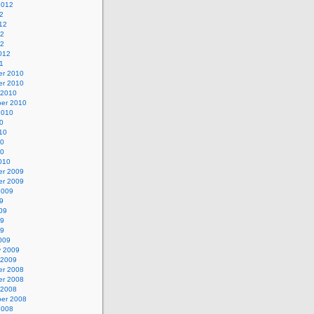
2012
2
12
12
12
012
1
r 2010
r 2010
 2010
er 2010
2010
0
10
10
10
010
r 2009
r 2009
2009
9
09
09
09
009
y 2009
 2009
r 2008
r 2008
 2008
er 2008
2008