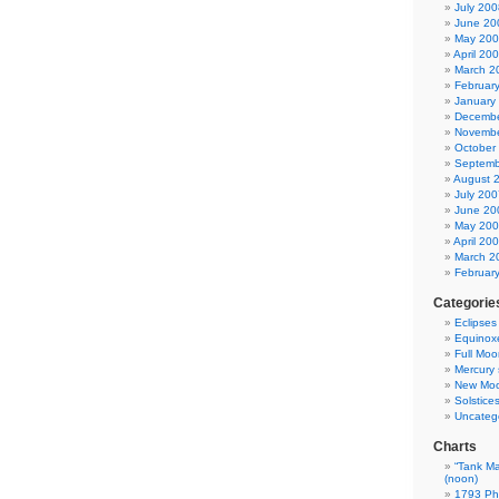
July 200
June 20
May 20
April 20
March 2
Februar
January
Decembe
Novembe
October
Septemb
August 
July 200
June 20
May 20
April 20
March 2
Februar
Categorie
Eclipses
Equinox
Full Moo
Mercury 
New Mo
Solstice
Uncateg
Charts
“Tank Ma
(noon)
1793 Phi