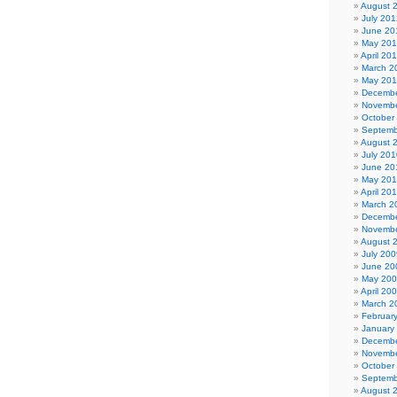
August 
July 201
June 20
May 20
April 20
March 2
May 201
Decembe
Novembe
October
Septemb
August 
July 201
June 20
May 20
April 20
March 2
Decembe
Novembe
August 
July 200
June 20
May 20
April 20
March 2
Februar
January
Decembe
Novembe
October
Septemb
August 