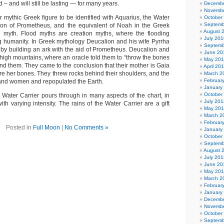
 – and will still be lasting — for many years.
Decembe
Novembe
 mythic Greek figure to be identified with Aquarius, the Water
October
Septemb
son of Prometheus, and the equivalent of Noah in the Greek
August 
od myth. Flood myths are creation myths, where the flooding
July 201
g humanity. In Greek mythology Deucalion and his wife Pyrrha
Septemb
 by building an ark with the aid of Prometheus. Deucalion and
June 20
e high mountains, where an oracle told them to “throw the bones
May 20
ind them. They came to the conclusion that their mother is Gaia
April 20
re her bones. They threw rocks behind their shoulders, and the
March 2
Februar
nd women and repopulated the Earth.
January
October
Water Carrier pours through in many aspects of the chart, in
July 201
ith varying intensity. The rains of the Water Carrier are a gift
May 20
March 2
Februar
Posted in
Full Moon
|
No Comments »
January
October
Septemb
August 
July 201
June 20
May 20
March 2
Februar
January
Decembe
Novembe
October
Septemb