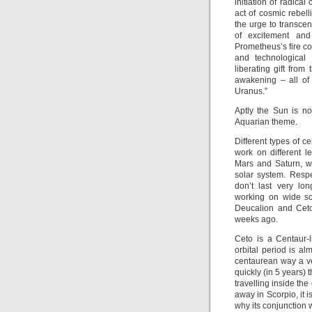
initiation of radica
act of cosmic rebell
the urge to transcen
of excitement and
Prometheus’s fire co
and technological
liberating gift from
awakening – all of
Uranus.”
Aptly the Sun is n
Aquarian theme.
Different types of c
work on different 
Mars and Saturn, wh
solar system. Respe
don’t last very lo
working on wide sc
Deucalion and Ceto
weeks ago.
Ceto is a Centaur-l
orbital period is al
centaurean way a ve
quickly (in 5 years)
travelling inside the
away in Scorpio, it is
why its conjunction 