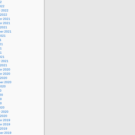
22
022
y 2022
 2022
r 2021
r 2021
 2021
er 2021
2021
1
21
21
21
021
y 2021
 2021
r 2020
r 2020
 2020
er 2020
2020
0
20
20
20
020
y 2020
 2020
r 2019
r 2019
 2019
er 2019