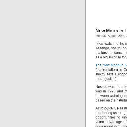
New Moon in L
Monday, August 20th, 
I was watching the 
Assange, the found
matters that concer
as a big surprise fo
The New Moon in L
(confrontation) to
strictly sextile (op
Libra (justice).
Nessus was the thir
was in 1993 and t
between astrologer
based on their studi
Astrologically Nessu
pioneering astrolog
opportunities to u
taken advantage of
correspond with tim