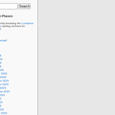
n Phases
ently browsing the
Lunations
to
weblog archives for
2.
email!
6
26
26
26
026
y 2026
 2026
r 2025
r 2025
 2025
er 2025
2025
5
25
25
025
y 2025