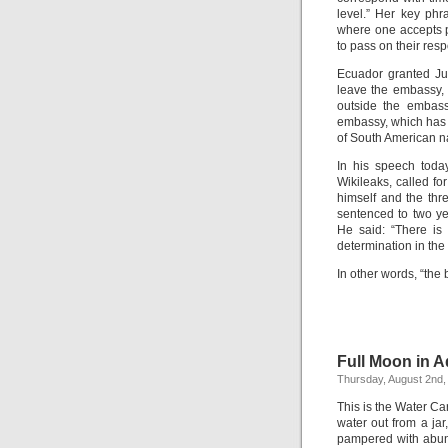
level.” Her key phr
where one accepts pe
to pass on their resp
Ecuador granted Ju
leave the embassy, 
outside the embass
embassy, which has c
of South American na
In his speech toda
Wikileaks, called f
himself and the th
sentenced to two ye
He said: “There is
determination in the
In other words, “the
Full Moon in A
Thursday, August 2nd,
This is the Water C
water out from a jar
pampered with abund