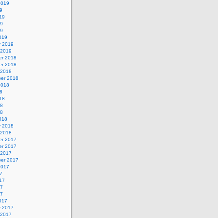
2019
9
19
19
19
019
y 2019
 2019
r 2018
r 2018
 2018
er 2018
2018
8
18
18
18
018
y 2018
 2018
r 2017
r 2017
 2017
er 2017
2017
7
17
17
17
017
y 2017
 2017