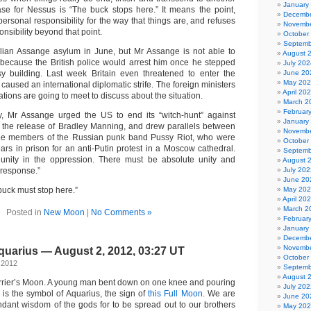
January
ase for Nessus is “The buck stops here.” It means the point,
Decembe
rsonal responsibility for the way that things are, and refuses
Novembe
onsibility beyond that point.
October
Septemb
lian Assange asylum in June, but Mr Assange is not able to
August 
because the British police would arrest him once he stepped
July 202
y building. Last week Britain even threatened to enter the
June 20
May 20
aused an international diplomatic strife. The foreign ministers
April 20
tions are going to meet to discuss about the situation.
March 2
Februar
y, Mr Assange urged the US to end its “witch-hunt” against
January
or the release of Bradley Manning, and drew parallels between
Novembe
ree members of the Russian punk band Pussy Riot, who were
October
ars in prison for an anti-Putin protest in a Moscow cathedral.
Septemb
 unity in the oppression. There must be absolute unity and
August 
 response.”
July 202
June 20
 buck must stop here.”
May 20
April 20
March 2
Posted in
New Moon
|
No Comments »
Februar
January
Decembe
Novembe
quarius — August 2, 2012, 03:27 UT
October
 2012
Septemb
August 
arrier’s Moon. A young man bent down on one knee and pouring
July 202
, is the symbol of Aquarius, the sign of
this Full Moon
. We are
June 20
ant wisdom of the gods for to be spread out to our brothers
May 20