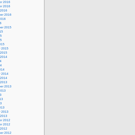
r 2016
r 2016
 2016
er 2016
2016
6
er 2015
15
15
15
015
y 2015
 2015
 2014
4
14
014
y 2014
 2014
 2013
er 2013
2013
3
13
13
013
y 2013
 2013
r 2012
r 2012
 2012
er 2012