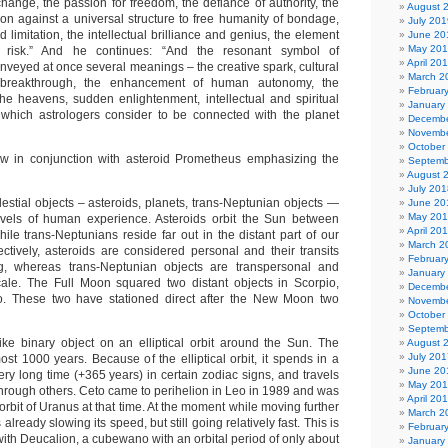
l change, the passion for freedom, the defiance of authority, the
August 
ion against a universal structure to free humanity of bondage,
July 201
d limitation, the intellectual brilliance and genius, the element
June 20
May 20
 risk.” And he continues: “And the resonant symbol of
April 20
nveyed at once several meanings – the creative spark, cultural
March 2
 breakthrough, the enhancement of human autonomy, the
Februar
 the heavens, sudden enlightenment, intellectual and spiritual
January
 which astrologers consider to be connected with the planet
Decembe
Novembe
October
ow in conjunction with asteroid Prometheus emphasizing the
Septemb
August 
July 201
elestial objects – asteroids, planets, trans-Neptunian objects —
June 20
May 20
levels of human experience. Asteroids orbit the Sun between
April 20
ile trans-Neptunians reside far out in the distant part of our
March 2
ctively, asteroids are considered personal and their transits
Februar
ng, whereas trans-Neptunian objects are transpersonal and
January
ale. The Full Moon squared two distant objects in Scorpio,
Decembe
. These two have stationed direct after the New Moon two
Novembe
October
Septemb
ike binary object on an elliptical orbit around the Sun. The
August 
July 201
most 1000 years. Because of the elliptical orbit, it spends in a
June 20
ry long time (+365 years) in certain zodiac signs, and travels
May 20
 through others. Ceto came to perihelion in Leo in 1989 and was
April 20
 orbit of Uranus at that time. At the moment while moving further
March 2
 already slowing its speed, but still going relatively fast. This is
Februar
with Deucalion, a cubewano with an orbital period of only about
January