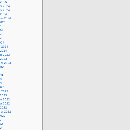
 2025
r 2024
r 2024
 2024
er 2024
2024
4
24
24
24
024
y 2024
 2024
r 2023
 2023
er 2023
2023
3
23
23
23
023
y 2023
 2023
r 2022
r 2022
 2022
er 2022
2022
2
22
22