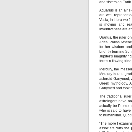
and sisters on Earth.
Aquarius is an air si
are well represente
Vesta; in Libra we f
is moving and rea
inventiveness are at
Uranus, the ruler of
Aries. Pallas Athen
for her wisdom and 
brightly burning Sun 
Jupiter’s magnifyin
forms a flowing trine
Mercury, the messen
Mercury is retrogradi
asteroid Ganymed, wh
Greek mythology. Ac
Ganymed and took hi
The traditional rul
astrologers have no
actually be Prometh
who is said to have 
to humankind. Quoti
“The more I examined
associate with the