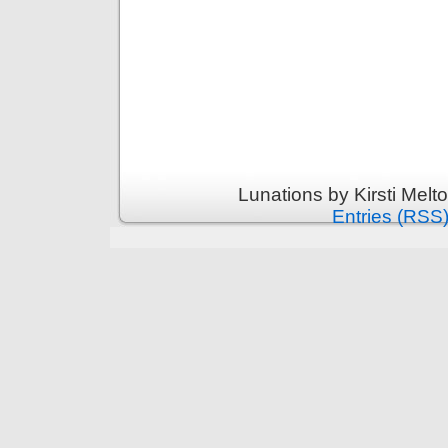
Lunations by Kirsti Melt
Entries (RSS