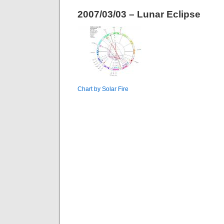
2007/03/03 – Lunar Eclipse
Chart by Solar Fire