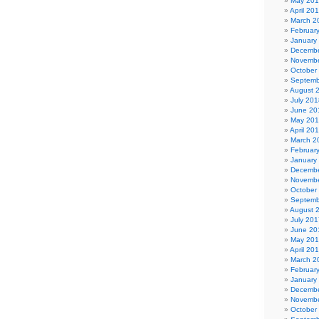
May 20
April 20
March 2
Februar
January
Decembe
Novembe
October
Septemb
August 
July 201
June 20
May 20
April 20
March 2
Februar
January
Decembe
Novembe
October
Septemb
August 
July 201
June 20
May 20
April 20
March 2
Februar
January
Decembe
Novembe
October