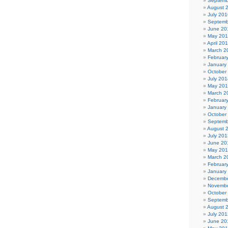
Septemb
August 
July 201
Septemb
June 20
May 20
April 20
March 2
Februar
January
October
July 201
May 20
March 2
Februar
January
October
Septemb
August 
July 201
June 20
May 20
March 2
Februar
January
Decembe
Novembe
October
Septemb
August 
July 201
June 20