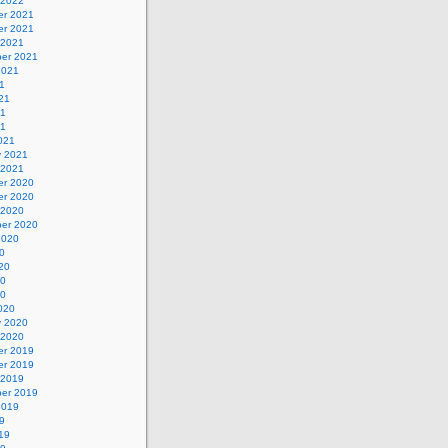
 2022
r 2021
r 2021
 2021
er 2021
2021
1
21
21
21
021
y 2021
 2021
r 2020
r 2020
 2020
er 2020
2020
0
20
20
20
020
y 2020
 2020
r 2019
r 2019
 2019
er 2019
2019
9
19