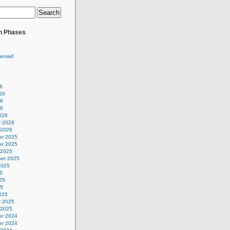
n Phases
email!
6
26
26
26
026
y 2026
 2026
r 2025
r 2025
 2025
er 2025
2025
5
25
25
025
y 2025
 2025
r 2024
r 2024