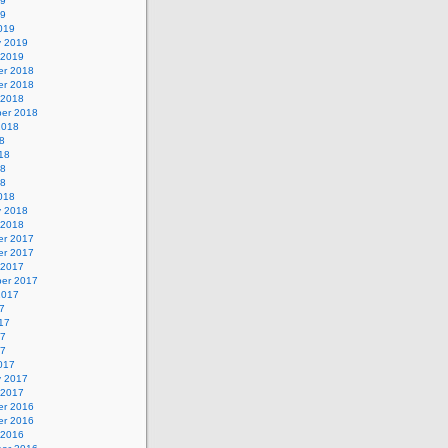
19
19
019
y 2019
 2019
r 2018
r 2018
 2018
er 2018
2018
8
18
18
18
018
y 2018
 2018
r 2017
r 2017
 2017
er 2017
2017
7
17
17
17
017
y 2017
 2017
r 2016
r 2016
 2016