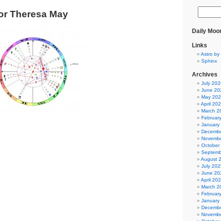
for Theresa May
Daily Moo
Links
Astro by 
Sphinx
Archives
July 202
June 20
May 20
April 20
March 2
Februar
January
Decembe
Novembe
October
Septemb
August 
July 202
June 20
April 20
March 2
Februar
January
Decembe
Novembe