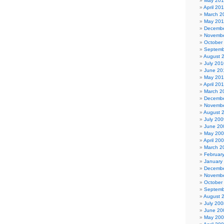
May 20
April 20
March 2
May 201
Decembe
Novembe
October
Septemb
August 
July 201
June 20
May 20
April 20
March 2
Decembe
Novembe
August 
July 200
June 20
May 20
April 20
March 2
Februar
January
Decembe
Novembe
October
Septemb
August 
July 200
June 20
May 20