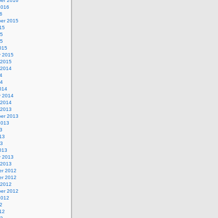
er 2016
2016
6
er 2015
15
15
15
015
y 2015
 2015
 2014
4
14
014
y 2014
 2014
 2013
er 2013
2013
3
13
13
013
y 2013
 2013
r 2012
r 2012
 2012
er 2012
2012
2
12