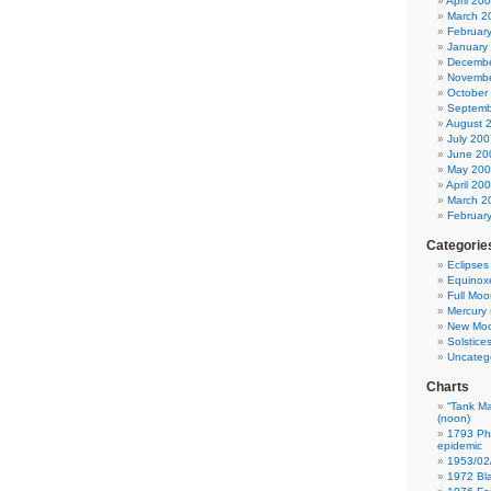
April 20
March 2
Februar
January
Decembe
Novembe
October
Septemb
August 
July 200
June 20
May 20
April 20
March 2
Februar
Categorie
Eclipses
Equinox
Full Moo
Mercury 
New Mo
Solstice
Uncateg
Charts
“Tank Ma
(noon)
1793 Phi
epidemic
1953/02
1972 Bla