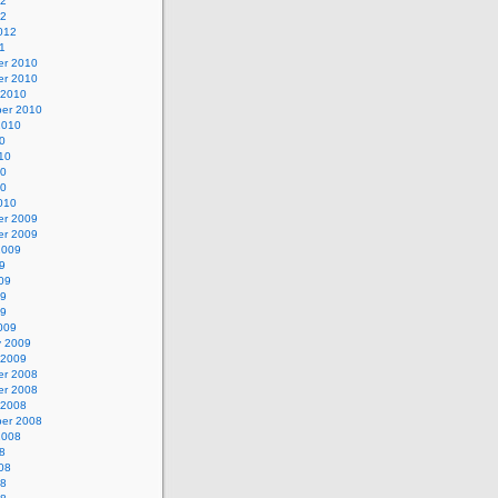
12
12
012
1
r 2010
r 2010
 2010
er 2010
2010
0
10
10
10
010
r 2009
r 2009
2009
9
09
09
09
009
y 2009
 2009
r 2008
r 2008
 2008
er 2008
2008
8
08
08