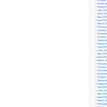
October
Septemb
August 
July 202
June 20
May 20
April 20
March 2
Februar
January
Novembe
October
Septemb
August 
July 202
June 20
May 20
April 20
March 2
Februar
January
Decembe
Novembe
October
Septemb
August 
July 202
June 20
May 20
April 20
March 2
Februar