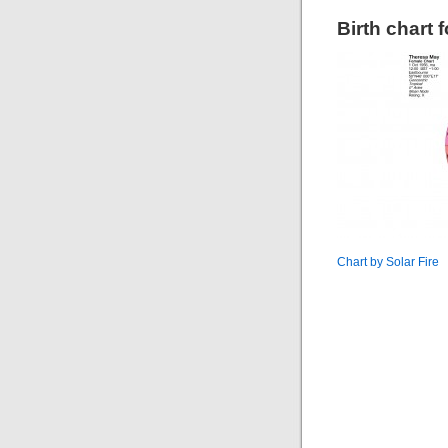
Birth chart 
Chart by Solar Fire