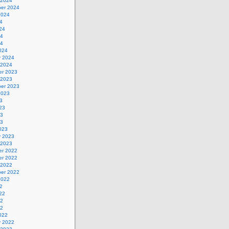
 2024
er 2024
2024
4
24
24
24
024
y 2024
 2024
r 2023
 2023
er 2023
2023
3
23
23
23
023
y 2023
 2023
r 2022
r 2022
 2022
er 2022
2022
2
22
22
22
022
y 2022