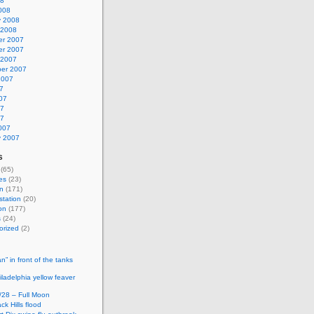
08
008
y 2008
 2008
r 2007
r 2007
 2007
er 2007
2007
7
07
07
07
007
y 2007
s
(65)
es
(23)
n
(171)
station
(20)
on
(177)
s
(24)
orized
(2)
n” in front of the tanks
ladelphia yellow feaver
/28 – Full Moon
ck Hills flood