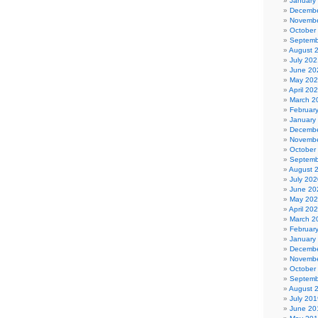
January
Decembe
Novembe
October
Septemb
August 
July 202
June 20
May 20
April 20
March 2
Februar
January
Decembe
Novembe
October
Septemb
August 
July 202
June 20
May 20
April 20
March 2
Februar
January
Decembe
Novembe
October
Septemb
August 
July 201
June 20