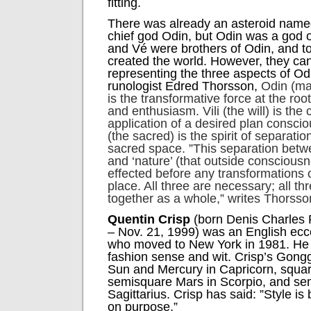
fitting.
There was already an asteroid named
chief god Odin, but Odin was a god 
and Vé were brothers of Odin, and to
created the world. However, they ca
representing the three aspects of Od
runologist Edred Thorsson,
Odin (mas
is the transformative force at the ro
and enthusiasm. Vili (the will) is
the 
application of a desired plan conscio
(the sacred) is the spirit of separati
sacred space. ”This separation bet
and ‘nature’ (that outside conscious
effected before any transformations o
place. All three are necessary; all t
together as a whole,” writes Thorsso
Quentin Crisp
(born Denis Charles P
– Nov. 21, 1999) was an English ecc
who moved to New York in 1981. He 
fashion sense and wit. Crisp’s Gongg
Sun and Mercury in Capricorn, square
semisquare Mars in Scorpio, and sem
Sagittarius. Crisp has said: ”Style is 
on purpose.”