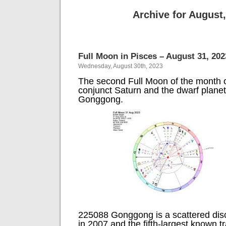
Archive for August
Full Moon in Pisces – August 31, 202
Wednesday, August 30th, 2023
The second Full Moon of the month o
conjunct Saturn and the dwarf plane
Gonggong.
225088 Gonggong is a scattered disc
in 2007 and the fifth-largest known 