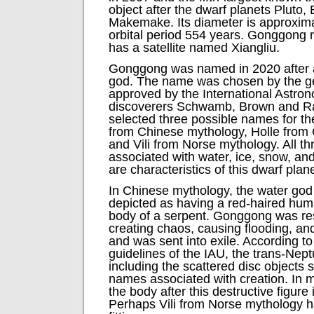
object after the dwarf planets Pluto
Makemake. Its diameter is approxim
orbital period 554 years. Gonggong r
has a satellite named Xiangliu.
Gonggong was named in 2020 after 
god. The name was chosen by the ge
approved by the International Astro
discoverers Schwamb, Brown and R
selected three possible names for t
from Chinese mythology, Holle from
and Vili from Norse mythology. All th
associated with water, ice, snow, and
are characteristics of this dwarf plane
In Chinese mythology, the water go
depicted as having a red-haired hu
body of a serpent. Gonggong was res
creating chaos, causing flooding, and 
and was sent into exile. According to
guidelines of the IAU, the trans-Nep
including the scattered disc objects 
names associated with creation. In 
the body after this destructive figure 
Perhaps Vili from Norse mythology 