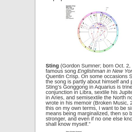
Sting
(Gordon Sumner; born Oct. 2, 
famous song
Englishman in New Yo
Quentin Crisp. On some occasions St
the song is partly about himself and 
Sting’s Gonggong in Aquarius is trin
conjunction in Libra, sextile his Jupi
in Aries, and semisextile the North n
wrote in his memoir (
Broken Music, 
this on my own terms, I want to be sin
means being marginalized, then so be
stronger, and even if no one else kn
shall know myself.”