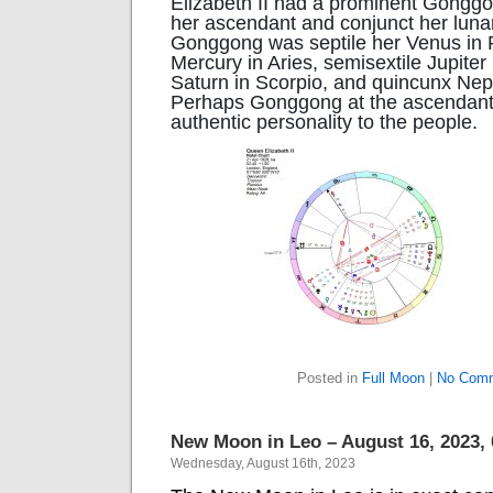
Elizabeth II had a prominent Gonggo
her ascendant and conjunct her luna
Gonggong was septile her Venus in P
Mercury in Aries, semisextile Jupiter 
Saturn in Scorpio, and quincunx Nep
Perhaps Gonggong at the ascendant 
authentic personality to the people.
Posted in
Full Moon
|
No Comm
New Moon in Leo – August 16, 2023,
Wednesday, August 16th, 2023