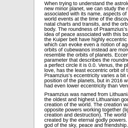
When trying to understand the astrol
new minor planet, we can study the
associated with its name, aspects of 
world events at the time of the disc
natal charts and transits, and the orb
body. The roundness of Praamzius’s 
idea of peace associated with this b
the Kuiper belt have highly eccentric 
which can evoke even a notion of a
orbits of cubewanos instead are more
resemble the orbits of planets. Eccent
parameter that describes the roundne
a perfect circle it is 0.0. Venus, the
love, has the least eccentric orbit of 
Praamzius’s eccentricity varies a bit
position of the planets, but in 2016 
had even lower eccentricity than Ven
Praamzius was named from Lithuania
the oldest and highest Lithuanian god
creation of the world. The creation wa
opposite powers working together (li
creation and destruction). The world
created by the eternal godly powers
god of the sky, peace and friendship