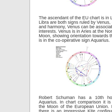
The ascendant of the EU chart is in 
Libra are both signs ruled by Venus
and harmony, Venus can be associate
interests. Venus is in Aries at the No
Moon, showing orientation towards t
is in the co-operative sign Aquarius.
Robert Schuman has a 10th ho
Aquarius. In chart comparison it is
the Moon of the European Union. 
there is an impressive Kite configu