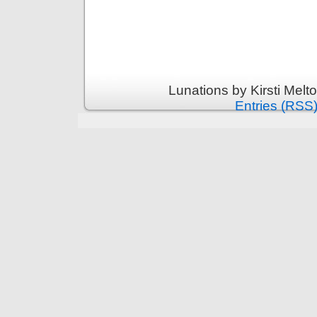
Lunations by Kirsti Melt
Entries (RSS