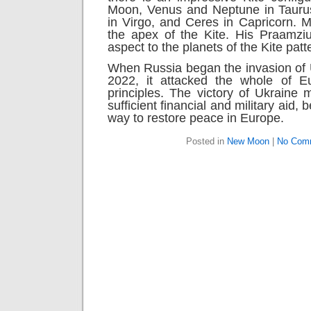
Moon, Venus and Neptune in Taurus
in Virgo, and Ceres in Capricorn. M
the apex of the Kite. His Praamziu
aspect to the planets of the Kite patt
When Russia began the invasion of 
2022, it attacked the whole of E
principles. The victory of Ukraine
sufficient financial and military aid, 
way to restore peace in Europe.
Posted in
New Moon
|
No Com