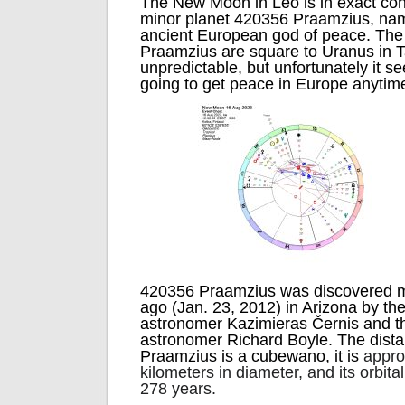
The New Moon in Leo is in exact con
minor planet 420356 Praamzius, nam
ancient European god of peace. Th
Praamzius are square to Uranus in T
unpredictable, but unfortunately it s
going to get peace in Europe anytim
420356 Praamzius was discovered m
ago (Jan. 23, 2012) in Arizona by th
astronomer Kazimieras Černis and t
astronomer Richard Boyle. The dista
Praamzius is a cubewano, it is
appro
kilometers in diameter, and its orbita
278 years.