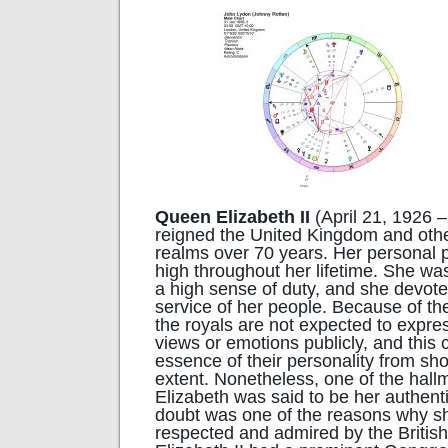
Queen Elizabeth II
(April 21, 1926 –
reigned the United Kingdom and ot
realms over 70 years. Her personal 
high throughout her lifetime. She wa
a high sense of duty, and she devoted
service of her people. Because of the
the royals are not expected to expres
views or emotions publicly, and this 
essence of their personality from s
extent. Nonetheless, one of the hal
Elizabeth was said to be her authenti
doubt was one of the reasons why s
respected and admired by the Britis