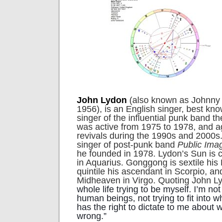
John Lydon
(also known as Johnny 
1956), is an English singer, best kn
singer of the influential punk band t
was active from 1975 to 1978, and ag
revivals during the 1990s and 2000s.
singer of post-punk band
Public Ima
he founded in 1978. Lydon’s Sun is
in Aquarius. Gonggong is sextile his 
quintile his ascendant in Scorpio, a
Midheaven in Virgo. Quoting John Ly
whole life trying to be myself. I’m no
human beings, not trying to fit into wh
has the right to dictate to me about w
wrong.”