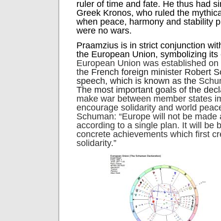
ruler of time and fate. He thus had sim
Greek Kronos, who ruled the mythic
when peace, harmony and stability p
were no wars.
Praamzius is in strict conjunction wi
the European Union, symbolizing its 
European Union was established on
t
he French foreign minister Robert 
speech, which is known as the
Schum
The most important goals of the dec
make war between member states im
encourage solidarity and world peac
Schuman: “Europe will not be made al
according to a single plan. It will be 
concrete achievements which first cr
solidarity.”